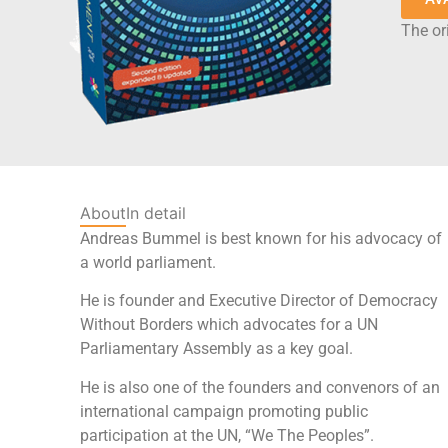
The ori
About
In detail
Andreas Bummel is best known for his advocacy of
a world parliament.
He is founder and Executive Director of Democracy
Without Borders which advocates for a UN
Parliamentary Assembly as a key goal.
He is also one of the founders and convenors of an
international campaign promoting public
participation at the UN, “We The Peoples”.