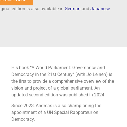
ginal edition is also available in
German
and
Japanese
His book “A World Parliament: Governance and
Democracy in the 21st Century” (with Jo Leinen) is
the first to provide a comprehensive overview of the
vision and project of a global parliament. An
updated second edition was published in 2024.
Since 2023, Andreas is also championing the
appointment of a UN Special Rapporteur on
Democracy.