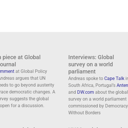
 piece at Global
Interviews: Global
journal
survey on a world
parliament
comment
at Global Policy
 Andreas argues that UN
Andreas spoke to
Cape Talk
i
eeds to go beyond austerity
South Africa, Portugal’s
Anten
ace democratic changes. A
and
DW.com
about the global
rvey suggests the global
survey on a world parliament
 open for a discussion.
commissioned by Democracy
Without Borders