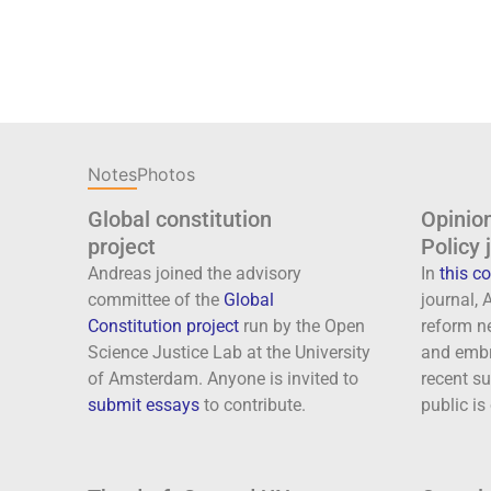
Notes
Photos
Global constitution
Opinion
project
Policy 
Andreas joined the advisory
In
this 
committee of the
Global
journal,
Constitution project
run by the Open
reform n
Science Justice Lab at the University
and embr
of Amsterdam. Anyone is invited to
recent su
submit essays
to contribute.
public is