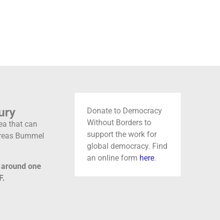
ury
Donate to Democracy
Without Borders to
ea that can
support the work for
ndreas Bummel
global democracy. Find
an online form
here
.
y around one
F.