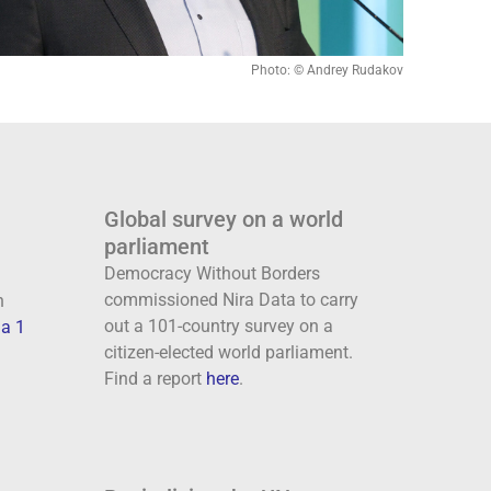
Photo: © Andrey Rudakov
Global survey on a world
parliament
Democracy Without Borders
commissioned Nira Data to carry
n
out a 101-country survey on a
a 1
citizen-elected world parliament.
Find a report
here
.