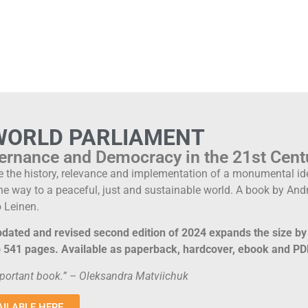
WORLD PARLIAMENT
ernance and Democracy in the 21st Cent
e the history, relevance and implementation of a monumental id
he way to a peaceful, just and sustainable world. A book by A
 Leinen.
dated and revised second edition of 2024 expands the size b
to 541 pages. Available as paperback, hardcover, ebook and PD
portant book.” – Oleksandra Matviichuk
AILABLE HERE