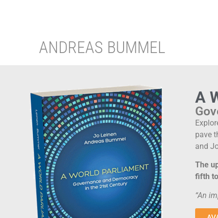
ANDREAS BUMMEL
A 
Gov
Explor
pave t
and Jo
The up
fifth 
“An im
AV